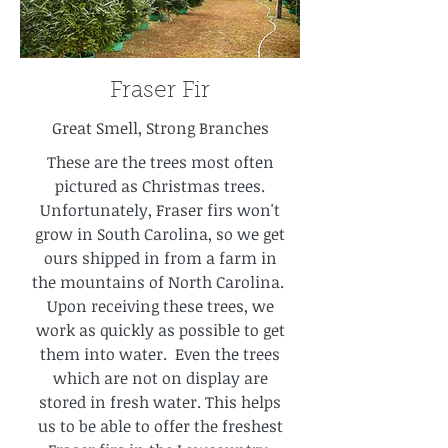
Fraser Fir
Great Smell, Strong Branches
These are the trees most often
pictured as Christmas trees.
Unfortunately, Fraser firs won't
grow in South Carolina, so we get
ours shipped in from a farm in
the mountains of North Carolina.
Upon receiving these trees, we
work as quickly as possible to get
them into water. Even the trees
which are not on display are
stored in fresh water. This helps
us to be able to offer the freshest