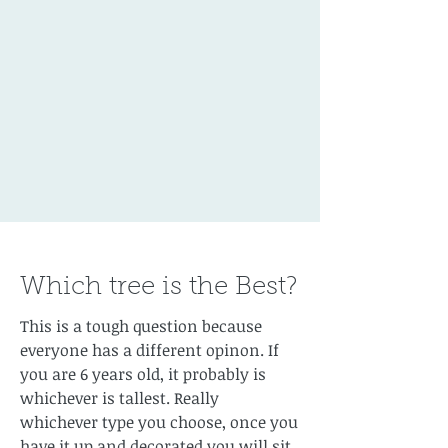
Which tree is the Best?
This is a tough question because
everyone has a different opinon. If
you are 6 years old, it probably is
whichever is tallest. Really
whichever type you choose, once you
have it up and decorated you will sit