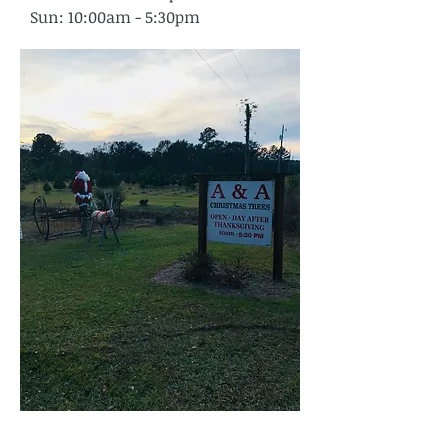
Sun: 10:00am - 5:30pm