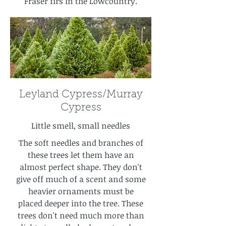
Fraser firs in the Lowcountry.
Leyland Cypress/Murray
Cypress
Little smell, small needles
The soft needles and branches of
these trees let them have an
almost perfect shape. They don't
give off much of a scent and some
heavier ornaments must be
placed deeper into the tree. These
trees don't need much more than