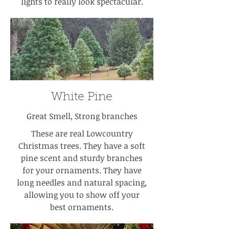
lights to really look spectacular.
White Pine
Great Smell, Strong branches
These are real Lowcountry
Christmas trees. They have a soft
pine scent and sturdy branches
for your ornaments. They have
long needles and natural spacing,
allowing you to show off your
best ornaments.