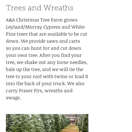
Trees and Wreaths
A&A Christmas Tree Farm grows
Leyland/Murray Cypress and White
Pine trees that are available to be cut
down. We provide saws and carts
so you can hunt for and cut down
your own tree. After you find your
tree, we shake out any loose needles,
bale up the tree, and we will tie the
tree to your roof with twine or load it
into the back of your truck. We also
carry Fraser Firs, wreaths and
swags.