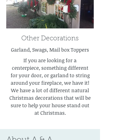
Other Decorations
Garland, Swags, Mail box Toppers
If you are looking for a
centerpiece, something different
for your door, or garland to string
around your fireplace, we have it!
We have a lot of different natural
Christmas decorations that will be
sure to help your house stand out
at Christmas.