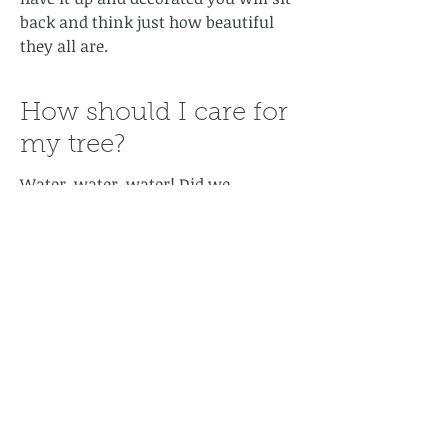
back and think just how beautiful
they all are.
How should I care for
my tree?
Water, water, water! Did we
mention water? The trees drink alot
of water early on. It is necessary to
get the tree in water within a hour of
cutting it. If it is more than an hour
since it has been cut at the farm,
don't worry: just cut a 1/4 inch of the
bottom of the tree and put it in
water. Make sure you check the tree
everyday so it doesn't run out of
water (check twice a day for the first