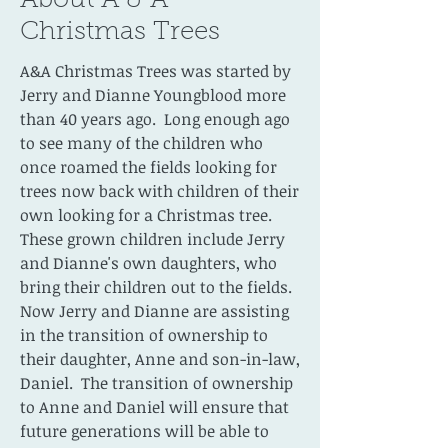
About A & A
Christmas Trees
A&A Christmas Trees was started by
Jerry and Dianne Youngblood more
than 40 years ago. Long enough ago
to see many of the children who
once roamed the fields looking for
trees now back with children of their
own looking for a Christmas tree.
These grown children include Jerry
and Dianne's own daughters, who
bring their children out to the fields.
Now Jerry and Dianne are assisting
in the transition of ownership to
their daughter, Anne and son-in-law,
Daniel. The transition of ownership
to Anne and Daniel will ensure that
future generations will be able to