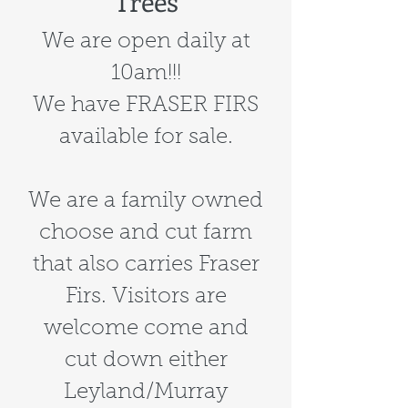
Trees
We are open daily at
10am!!!
We have FRASER FIRS
available for sale.
We are a family owned
choose and cut farm
that also carries Fraser
Firs. Visitors are
welcome come and
cut down either
Leyland/Murray