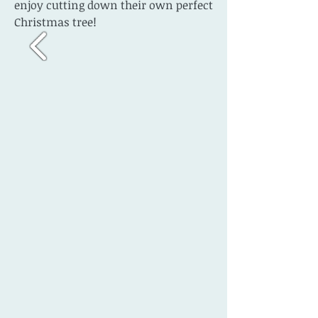
enjoy cutting down their own perfect
Christmas tree!