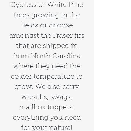
Cypress or White Pine
trees growing in the
fields or choose
amongst the Fraser firs
that are shipped in
from North Carolina
where they need the
colder temperature to
grow. We also carry
wreaths, swags,
mailbox toppers:
everything you need
for your natural