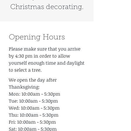
Christmas decorating.
Opening Hours
Please make sure that you arrive
by 4:30 pm in order to allow
yourself enough time and daylight
to select a tree.
We open the day after
Thanksgiving:
Mon: 10:00am - 5:30pm
Tue: 10:00am - 5:30pm
Wed: 10:00am - 5:30pm
Thu: 10:00am - 5:30pm
Fri: 10:00am - 5:30pm
Sat: 10:00am - 5:30pm