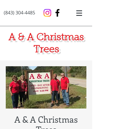
(843) 304-4485
A & A Christmas
Trees
A & A Christmas