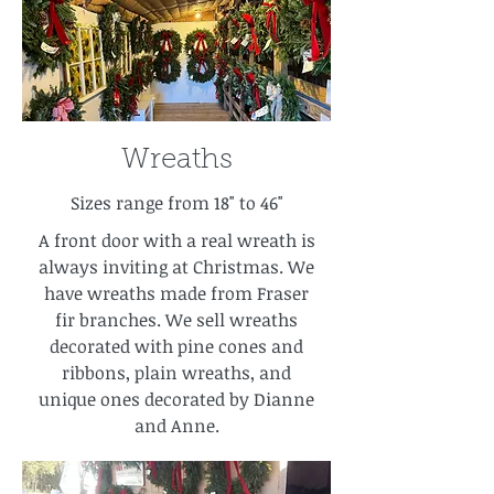
Wreaths
Sizes range from 18" to 46"
A front door with a real wreath is
always inviting at Christmas. We
have wreaths made from Fraser
fir branches. We sell wreaths
decorated with pine cones and
ribbons, plain wreaths, and
unique ones decorated by Dianne
and Anne.